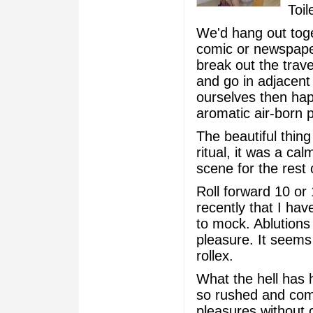
Toil
We'd hang out toget
comic or newspape
break out the trav
and go in adjacent 
ourselves then happi
aromatic air-born p
The beautiful thin
ritual, it was a ca
scene for the rest 
Roll forward 10 o
recently that I ha
to mock. Ablutions
pleasure. It seems 
rollex.
What the hell has 
so rushed and comp
pleasures without 