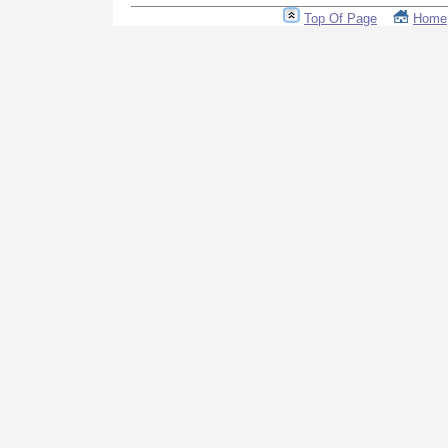
Top Of Page
Home