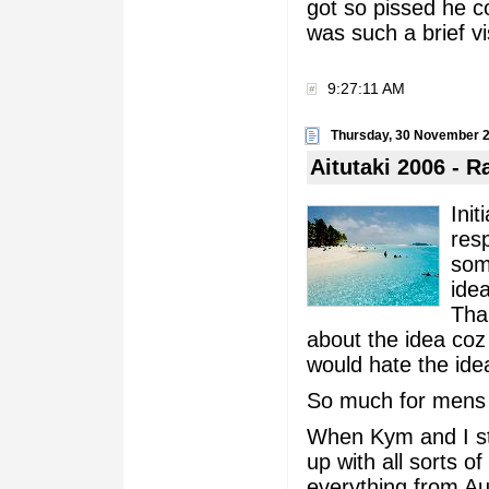
got so pissed he co
was such a brief vis
9:27:11 AM
Thursday, 30 November 
Aitutaki 2006 - 
Init
res
som
idea
Tha
about the idea coz
would hate the ide
So much for mens in
When Kym and I st
up with all sorts of
everything from Aus