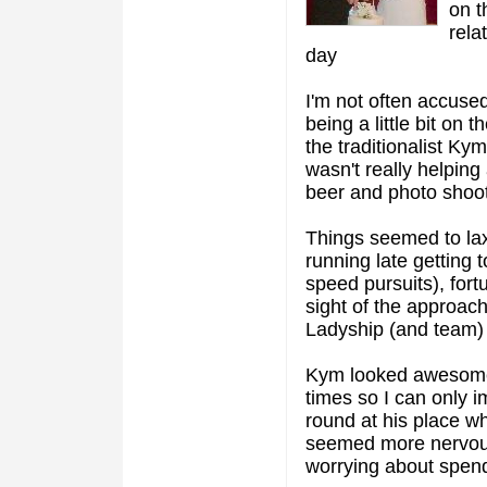
on t
rela
day
I'm not often accused
being a little bit on
the traditionalist Ky
wasn't really helping
beer and photo shoot I
Things seemed to lax
running late getting 
speed pursuits), fort
sight of the approach
Ladyship (and team) 
Kym looked awesome.
times so I can only i
round at his place wh
seemed more nervous 
worrying about spendi