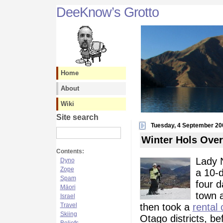
DeeKnow’s Grotto
Home
About
Wiki
Site search
Tuesday, 4 September 20
Winter Hols Over
Contents:
Lady N
Dyno
Zope
a 10-d
Spam
four d
Mäori
town 
Israel
then took a
rental 
Travel
Skiing
Otago districts, be