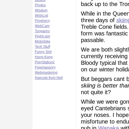
Beliefs
back up to the Tro
Photos
Wisdom
While in the Quee
WishList
three days of
skiin
Prophecy
Treble Cone fields
WebCam
Tongariro
form was fantastic
Flight-sim
passable.
Motorbike
Tech Stuff
We are both slight
Funny Shit
currently receivin
Hong Kong
Bloody typical tha
PlayStation2
Freemasonry
on our winter holid
Webmastering
But beggars cant b
Haircuts from Hell
skiing is better th
not quite it?
While we were gone
eyed Cantebrians s
your noses. I hope
misfortune to endur
pub in
Wanaka
wit