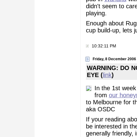
didn't seem to car
playing.
Enough about Rugby
cup build-up, lets j
10:32:11 PM
Friday, 8 December 2006
WARNING: DO N
EYE (
link
)
In the 1st week
from
our hone
to Melbourne for 
aka OSDC
If your reading abou
be interested in t
generally friendly,