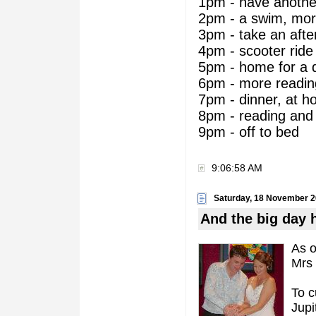
1pm - have another
2pm - a swim, mor
3pm - take an aft
4pm - scooter ride
5pm - home for a 
6pm - more readin
7pm - dinner, at ho
8pm - reading and 
9pm - off to bed
9:06:58 AM
Saturday, 18 November 
And the big day 
As o
Mrs 
To c
Jupi