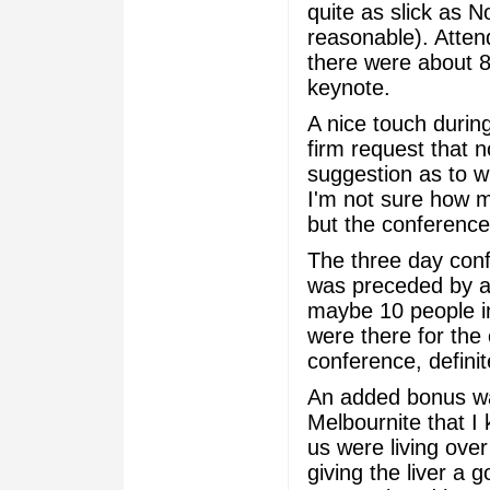
quite as slick as 
reasonable). Atte
there were about 8
keynote.
A nice touch durin
firm request that 
suggestion as to w
I'm not sure how m
but the conference 
The three day con
was preceded by a 
maybe 10 people in
were there for the 
conference, definit
An added bonus wa
Melbournite that I
us were living over 
giving the liver a