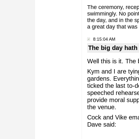
The ceremony, recept
swimmingly. No point
the day, and in the s
a great day that was b
8:15:04 AM
The big day hat
Well this is it. Th
Kym and I are tyin
gardens. Everythin
ticked the last to-
speeched rehearsed
provide moral suppo
the venue.
Cock and Vike ema
Dave said: