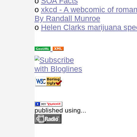
o
SOA Facts
o
xkcd - A webcomic of roman
By Randall Munroe
o
Helen Clarks marijuana spe
published using...