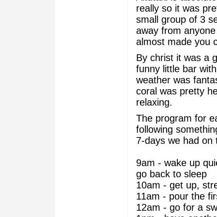
really so it was pre
small group of 3 s
away from anyone e
almost made you c
By christ it was a 
funny little bar wi
weather was fantas
coral was pretty he
relaxing.
The program for ea
following something
7-days we had on t
9am - wake up quie
go back to sleep
10am - get up, str
11am - pour the fi
12am - go for a sw