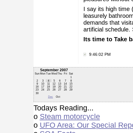
I say its high time 
leasurely bathroom
demands that visit
artificial schedule
Its time to Take b
9:46:02 PM
September 2007
Sun
Mon
Tue
Wed
Thu
Fri
Sat
1
2
3
4
5
6
7
8
9
10
11
12
13
14
15
16
17
18
19
20
21
22
23
24
25
26
27
28
29
30
Dec
Oct
Todays Reading...
o
Steam motorcycle
o
UFO Area: Our Special Rep