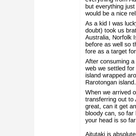
but everything jus
would be a nice re
As a kid I was luc
doubt) took us brat
Australia, Norfolk
before as well so t
fore as a target f
After consuming a 
web we settled for 
island wrapped aro
Rarotongan island.
When we arrived on
transferring out to 
great, can it get a
bloody can, so far
your head is so fa
Aitutaki is absolu