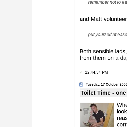
remember not to eat
and Matt volunteer
put yourself at eas
Both sensible lads,
from them on a day 
12:44:34 PM
Tuesday, 17 October 200
Toilet Time - one 
When
look
rea
corr