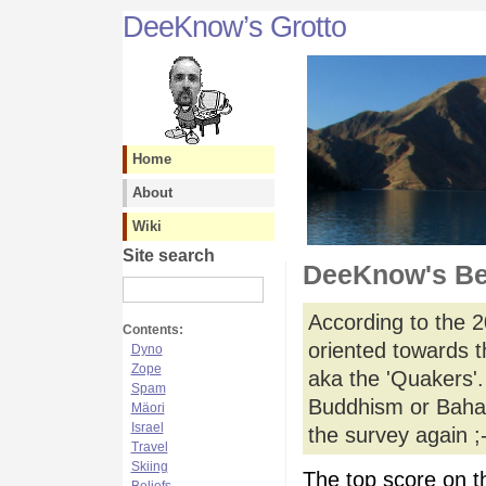
DeeKnow’s Grotto
Home
About
Wiki
Site search
DeeKnow's Be
According to the 2
Contents:
oriented towards th
Dyno
Zope
aka the 'Quakers'.
Spam
Buddhism or Bahai' 
Mäori
Israel
the survey again ;-
Travel
Skiing
The top score on th