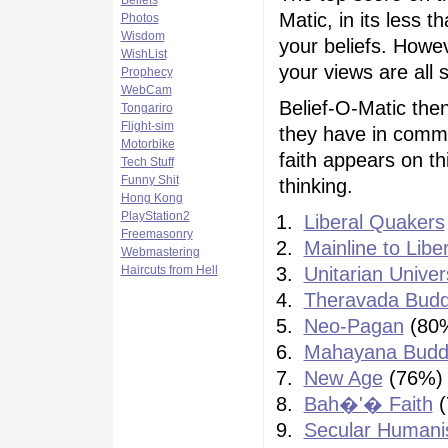
Beliefs
Matic, in its less 
Photos
Wisdom
your beliefs. Howe
WishList
your views are all s
Prophecy
WebCam
Belief-O-Matic then
Tongariro
Flight-sim
they have in commo
Motorbike
faith appears on thi
Tech Stuff
Funny Shit
thinking.
Hong Kong
PlayStation2
Liberal Quakers
Freemasonry
Mainline to Libe
Webmastering
Haircuts from Hell
Unitarian Univer
Theravada Bud
Neo-Pagan
(80
Mahayana Budd
New Age
(76%)
Bah�'� Faith
(
Secular Human