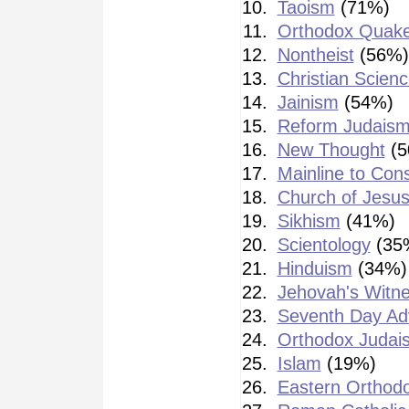
Taoism
(71%)
Orthodox Quak
Nontheist
(56%)
Christian Scienc
Jainism
(54%)
Reform Judais
New Thought
(5
Mainline to Cons
Church of Jesus
Sikhism
(41%)
Scientology
(35
Hinduism
(34%)
Jehovah's Witn
Seventh Day Adv
Orthodox Judai
Islam
(19%)
Eastern Orthod