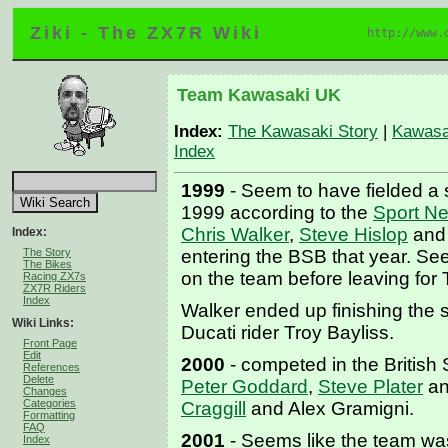
Ziki - The ZX7R Wiki
http://www.
Team Kawasaki UK
Index:
The Kawasaki Story
|
Kawasa
Index
1999
- Seem to have fielded a s
1999 according to the
Sport N
Chris Walker
,
Steve Hislop
and
Index:
The Story
entering the BSB that year. See
The Bikes
on the team before leaving for
Racing ZX7s
ZX7R Riders
Index
Walker ended up finishing the 
Wiki Links:
Ducati rider Troy Bayliss.
Front Page
Edit
2000
- competed in the British
References
Delete
Peter Goddard
,
Steve Plater
an
Changes
Categories
Craggill
and Alex Gramigni.
Formatting
FAQ
2001
- Seems like the team was
Index