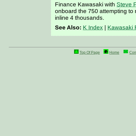
Finance Kawasaki with
Steve P
onboard the 750 attempting to m
inline 4 thousands.
See Also:
K Index
|
Kawasaki 
Top Of Page
Home
Con