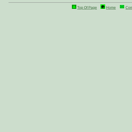
Top Of Page
Home
Con