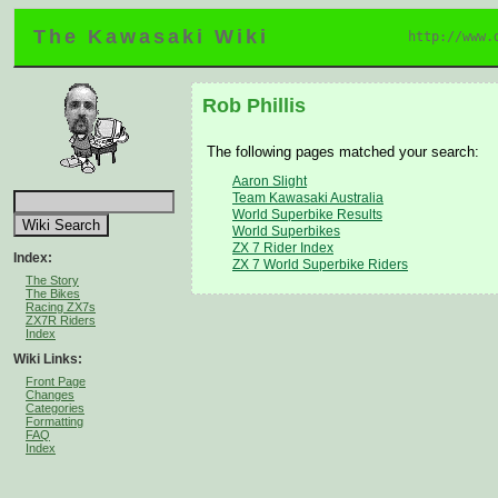
The Kawasaki Wiki
http://www.
Rob Phillis
The following pages matched your search:
Aaron Slight
Team Kawasaki Australia
World Superbike Results
World Superbikes
ZX 7 Rider Index
Index:
ZX 7 World Superbike Riders
The Story
The Bikes
Racing ZX7s
ZX7R Riders
Index
Wiki Links:
Front Page
Changes
Categories
Formatting
FAQ
Index