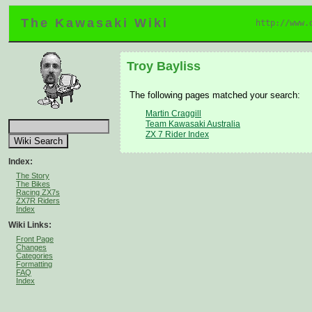
The Kawasaki Wiki
http://www.
Troy Bayliss
The following pages matched your search:
Martin Craggill
Team Kawasaki Australia
ZX 7 Rider Index
Index:
The Story
The Bikes
Racing ZX7s
ZX7R Riders
Index
Wiki Links:
Front Page
Changes
Categories
Formatting
FAQ
Index