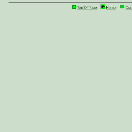
Top Of Page
Home
Con