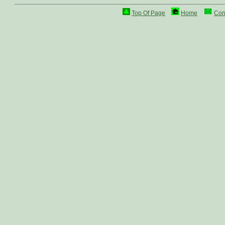
Top Of Page
Home
Con