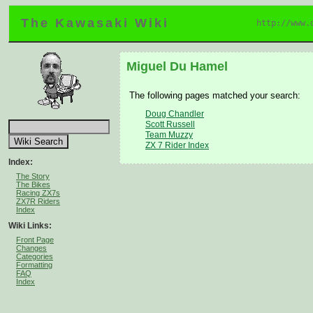
The Kawasaki Wiki
http://www.
Miguel Du Hamel
The following pages matched your search:
Doug Chandler
Scott Russell
Team Muzzy
ZX 7 Rider Index
Index:
The Story
The Bikes
Racing ZX7s
ZX7R Riders
Index
Wiki Links:
Front Page
Changes
Categories
Formatting
FAQ
Index