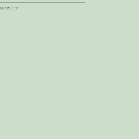
tact Author