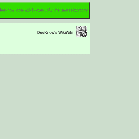
deeknow.com/wiki/view.pl/TheKawasakiStory
DeeKnow's WikiWiki