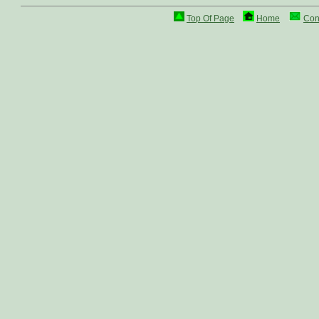
Top Of Page
Home
Con