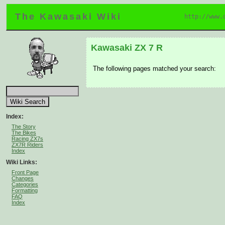
The Kawasaki Wiki
http://www.
Kawasaki ZX 7 R
The following pages matched your search:
Index:
The Story
The Bikes
Racing ZX7s
ZX7R Riders
Index
Wiki Links:
Front Page
Changes
Categories
Formatting
FAQ
Index