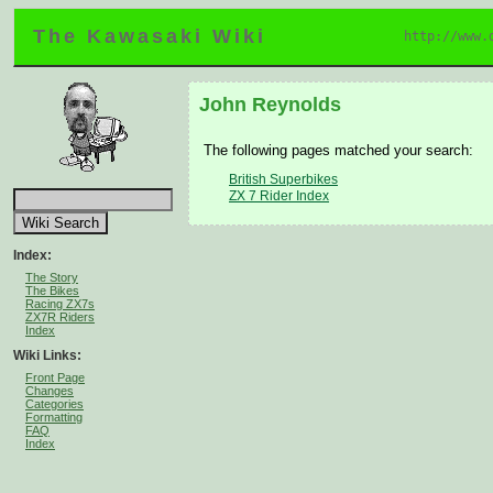
The Kawasaki Wiki
http://www.
John Reynolds
The following pages matched your search:
British Superbikes
ZX 7 Rider Index
Index:
The Story
The Bikes
Racing ZX7s
ZX7R Riders
Index
Wiki Links:
Front Page
Changes
Categories
Formatting
FAQ
Index