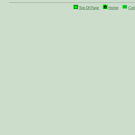
Top Of Page
Home
Con