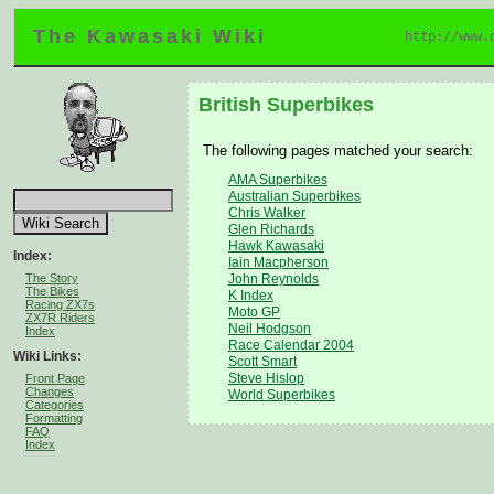
The Kawasaki Wiki
http://www.
British Superbikes
The following pages matched your search:
AMA Superbikes
Australian Superbikes
Chris Walker
Glen Richards
Hawk Kawasaki
Index:
Iain Macpherson
The Story
John Reynolds
The Bikes
K Index
Racing ZX7s
Moto GP
ZX7R Riders
Neil Hodgson
Index
Race Calendar 2004
Wiki Links:
Scott Smart
Steve Hislop
Front Page
Changes
World Superbikes
Categories
Formatting
FAQ
Index