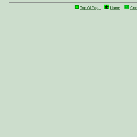
Top Of Page
Home
Con