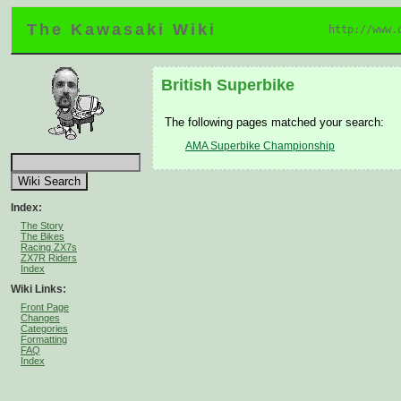
The Kawasaki Wiki
http://www.
British Superbike
The following pages matched your search:
AMA Superbike Championship
Index:
The Story
The Bikes
Racing ZX7s
ZX7R Riders
Index
Wiki Links:
Front Page
Changes
Categories
Formatting
FAQ
Index