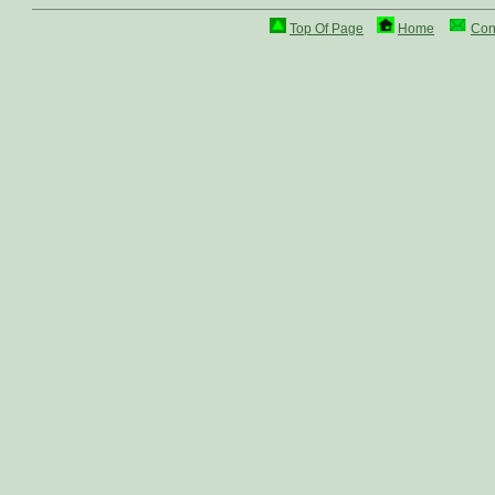
Top Of Page
Home
Con